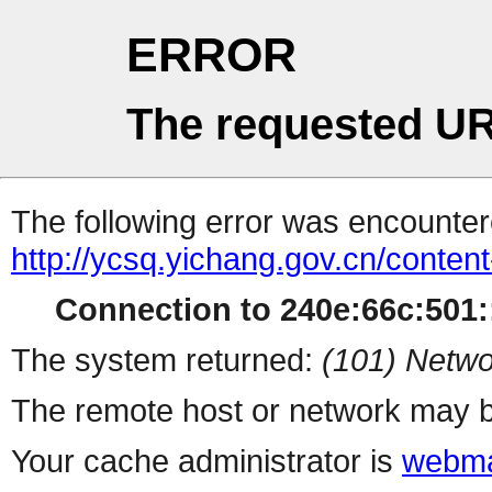
ERROR
The requested UR
The following error was encountere
http://ycsq.yichang.gov.cn/conte
Connection to 240e:66c:501::
The system returned:
(101) Netwo
The remote host or network may b
Your cache administrator is
webma