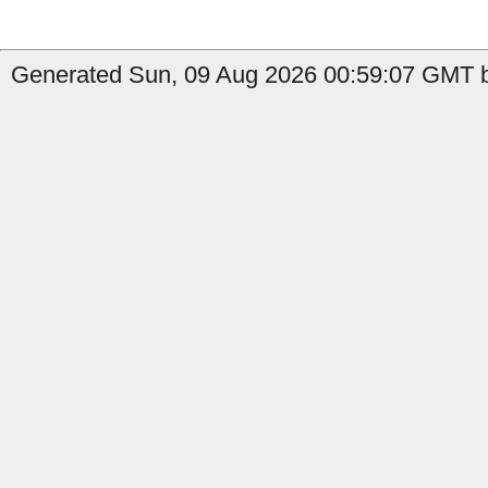
Generated Sun, 09 Aug 2026 00:59:07 GMT b