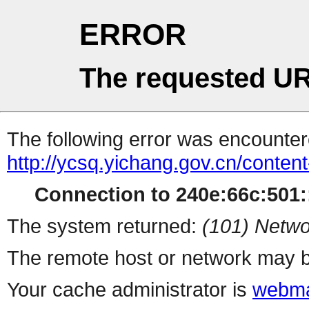
ERROR
The requested UR
The following error was encountere
http://ycsq.yichang.gov.cn/conte
Connection to 240e:66c:501::
The system returned:
(101) Netwo
The remote host or network may b
Your cache administrator is
webma