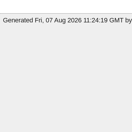
Generated Fri, 07 Aug 2026 11:24:19 GMT by 