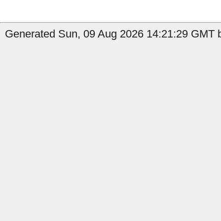
Generated Sun, 09 Aug 2026 14:21:29 GMT b