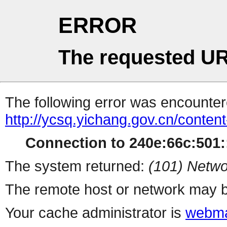
ERROR
The requested UR
The following error was encountere
http://ycsq.yichang.gov.cn/conte
Connection to 240e:66c:501::
The system returned:
(101) Netwo
The remote host or network may b
Your cache administrator is
webma